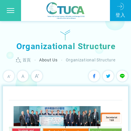
Organizational Structure
首頁
About Us
Organizational Structure