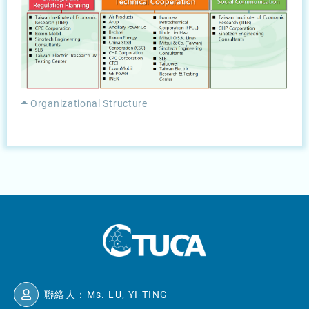
Organizational Structure
聯絡人：Ms. LU, YI-TING